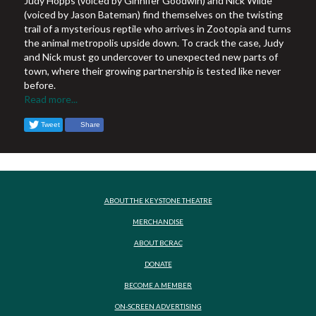
Judy Hopps (voiced by Ginnifer Goodwin) and Nick Wilde
(voiced by Jason Bateman) find themselves on the twisting
trail of a mysterious reptile who arrives in Zootopia and turns
the animal metropolis upside down. To crack the case, Judy
and Nick must go undercover to unexpected new parts of
town, where their growing partnership is tested like never
before.
Read more...
Tweet
Share
ABOUT THE KEYSTONE THEATRE
MERCHANDISE
ABOUT BCRAC
DONATE
BECOME A MEMBER
ON-SCREEN ADVERTISING