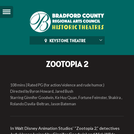
KEYSTONE THEATRE
ZOOTOPIA 2
108 mins | Rated PG (for action/violence and rude humor.)
Directed by Byron Howard, Jared Bush
Starring Ginnifer Goodwin, Ke Huy Quan, Fortune Feimster, Shakira ,
Rolando Davila-Beltran, Jason Bateman
In Walt Disney Animation Studios’ “Zootopia 2,” detectives