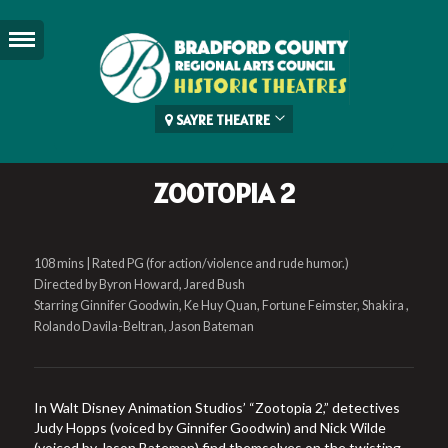
SAYRE THEATRE
ZOOTOPIA 2
108 mins | Rated PG (for action/violence and rude humor.)
Directed by Byron Howard, Jared Bush
Starring Ginnifer Goodwin, Ke Huy Quan, Fortune Feimster, Shakira ,
Rolando Davila-Beltran, Jason Bateman
In Walt Disney Animation Studios’ “Zootopia 2,” detectives
Judy Hopps (voiced by Ginnifer Goodwin) and Nick Wilde
(voiced by Jason Bateman) find themselves on the twisting