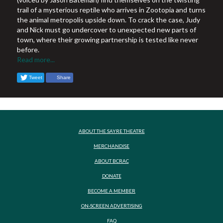
trail of a mysterious reptile who arrives in Zootopia and turns
the animal metropolis upside down. To crack the case, Judy
and Nick must go undercover to unexpected new parts of
town, where their growing partnership is tested like never
before.
Read more...
Tweet
Share
ABOUT THE SAYRE THEATRE
MERCHANDISE
ABOUT BCRAC
DONATE
BECOME A MEMBER
ON-SCREEN ADVERTISING
FAQ