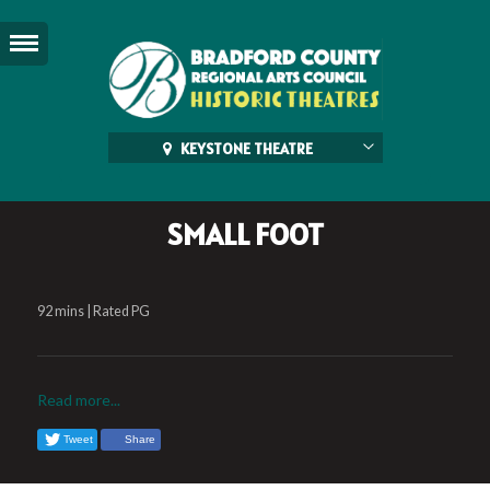
KEYSTONE THEATRE
SMALL FOOT
92 mins | Rated PG
Read more...
Tweet
Share