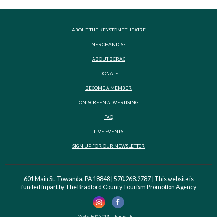
ABOUT THE KEYSTONE THEATRE
MERCHANDISE
ABOUT BCRAC
DONATE
BECOME A MEMBER
ON-SCREEN ADVERTISING
FAQ
LIVE EVENTS
SIGN UP FOR OUR NEWSLETTER
601 Main St. Towanda, PA 18848 | 570.268.2787 | This website is
funded in part by The Bradford County Tourism Promotion Agency
Website © 2019
Flicks Ltd