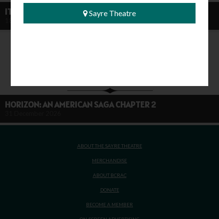
IT'S A WONDERFUL LIFE (80TH ANNIVERSARY)
Sayre Theatre
18 December 2026
HORIZON: AN AMERICAN SAGA CHAPTER 2
31 December 2026
ABOUT THE SAYRE THEATRE
MERCHANDISE
ABOUT BCRAC
DONATE
BECOME A MEMBER
ON-SCREEN ADVERTISING