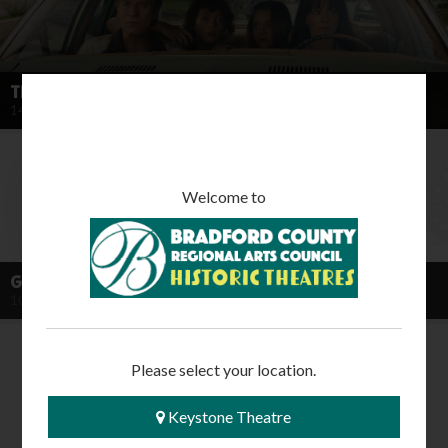
THE END OF OAK STREET OC
14 August 2026
Welcome to
GONE WITH THE WIND (2026 RE-RELEASE)
10 October 2026
Please select your location.
Keystone Theatre