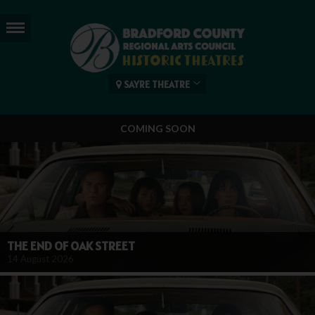
SAYRE THEATRE
COMING SOON
THE END OF OAK STREET
14 August 2026