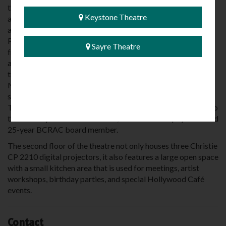
the Hunt Engineers to design, fund and replace the marquee
Keystone Theatre
and bring the Sayre Theatre back to its familiar, yet
awesome, new look. Bartush Signs of Orwigsburg,
Pennsylvania was hired to custom design and fabricate the
Sayre Theatre
front and two side panels of the marquee, replicating the
appearance of the former marquee in 21st Century
technology. Local businesses, including Nucor/Vulcraft of
NY, Jeff Paul Plumbing and Heating, installed much of the
structural and finish work beginning in the spring of 2016.
The new marquee was completed in 2018, and is dedicated to
the memory of Dr. Bruce Boselli, a beloved area physician and
25-year BCRAC board member.
The second floor of the theatre not only houses three Christie
CP 2210 digital projectors, it also features a large open space
with a small kitchen area that is used for meetings, artist
workshops, birthday parties, and special Hollywood Café
events.
Contact