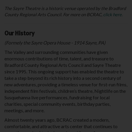
The Sayre Theatre is a historic venue operated by the Bradford
County Regional Arts Council. For more on BCRAC,
click here.
Our History
(Formely the Sayre Opera House - 1914 Sayre, PA)
The Valley and surrounding communities have given
enormous contributions of time, talent, and treasure to
Bradford County Regional Arts Council and Sayre Theatre
since 1995. This ongoing support has enabled the theatre to
take a step beyond its rich history into a second century of
new adventures, providing a timeless venue for first-run films,
independent film festivals, children’s theatre, Nightlife on the
Susquehanna live performances, fundraising for local
charities, special community events, birthday parties,
meetings, and more.
Almost twenty years ago, BCRAC created a modern,
comfortable, and attractive arts center that continues to