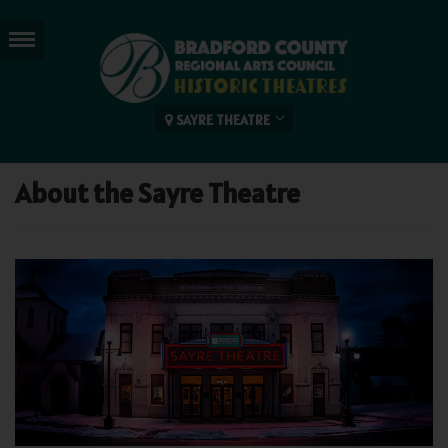
SAYRE THEATRE
About the Sayre Theatre