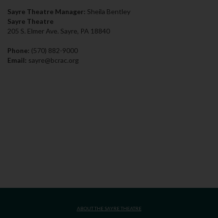
Sayre Theatre Manager:
Sheila Bentley
Sayre Theatre
205 S. Elmer Ave. Sayre, PA 18840
Phone:
(570) 882-9000
Email:
sayre@bcrac.org
ABOUT THE SAYRE THEATRE