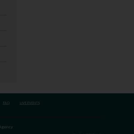
FAQ
LIVE EVENTS
 Agency