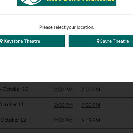
Please select your location.
Keystone Theatre
Sayre Theatre
WITH THE WIND (2026 RE-RELEASE)
| Rated G
 TRAILER
y October 10
2:00 PM
7:00 PM
October 11
2:00 PM
7:00 PM
October 12
2:00 PM
6:15 PM