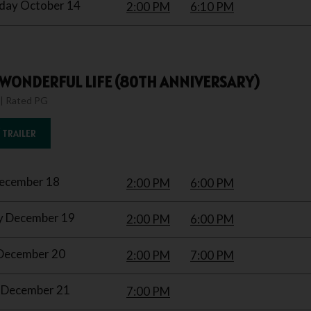
ay October 14
2:00 PM
6:10 PM
A WONDERFUL LIFE (80TH ANNIVERSARY)
 | Rated PG
 TRAILER
December 18
2:00 PM
6:00 PM
y December 19
2:00 PM
6:00 PM
December 20
2:00 PM
7:00 PM
December 21
7:00 PM