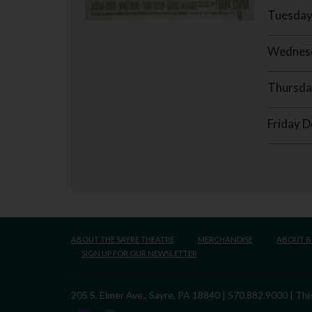
Tuesday
Wednesd
Thursda
Friday 
ABOUT THE SAYRE THEATRE
MERCHANDISE
ABOUT 
SIGN UP FOR OUR NEWSLETTER
205 S. Elmer Ave., Sayre, PA 18840 | 570.882.9000 | T