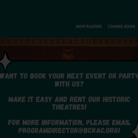
NOW PLAYING
COMING SOON