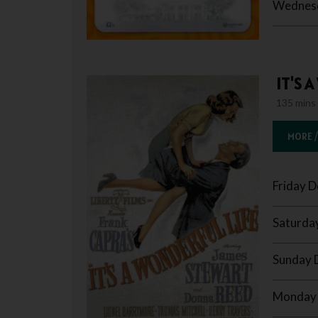
Wednesd
IT'S 
135 mins
MORE /
Friday 
Saturda
Sunday 
Monday 