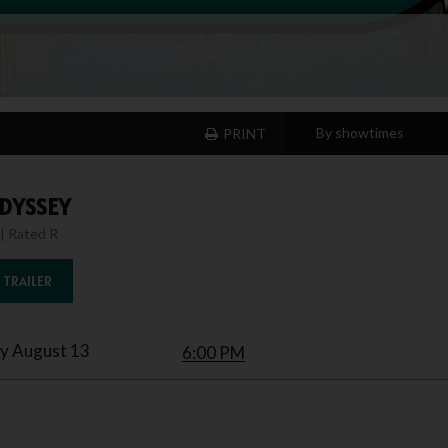
PRINT
DYSSEY
| Rated R
 TRAILER
y August 13
6:00 PM