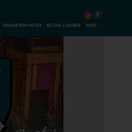
SUMMER KIDS MOVIES
BECOME A MEMBER
MORE