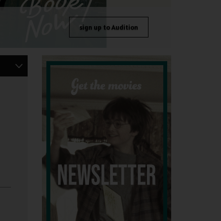
sign up to Audition