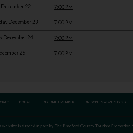
 December 22
7:00 PM
ay December 23
7:00 PM
y December 24
7:00 PM
December 25
7:00 PM
BCRAC
DONATE
BECOME A MEMBER
ON-SCREEN ADVERTISING
his website is funded in part by The Bradford County Tourism Promotion