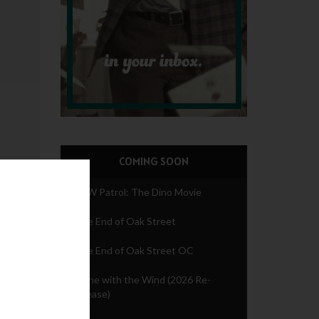
COMING SOON
PAW Patrol: The Dino Movie
The End of Oak Street
The End of Oak Street OC
Gone with the Wind (2026 Re-
release)