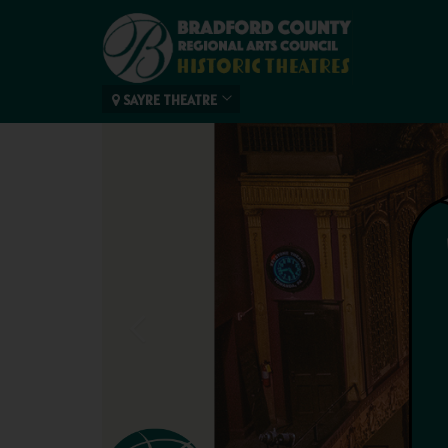
SAYRE THEATRE