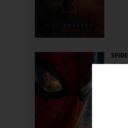
SPIDE
145 mins
MORE /
Thursda