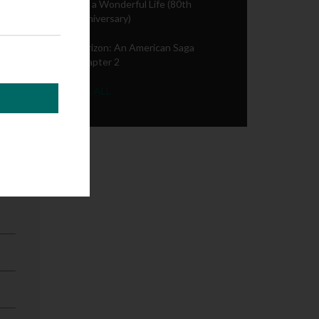
It's a Wonderful Life (80th
Anniversary)
Horizon: An American Saga
Chapter 2
SEE ALL