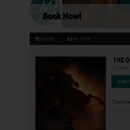
Book Now!
BY DAY
BY TITLE
THE O
172 mins 
MORE /
Thursda