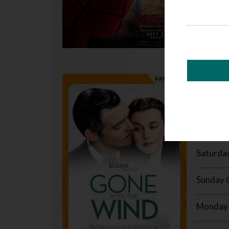
GONE 
237 mins 
MORE /
Saturda
Sunday 
Monday 