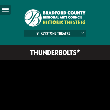
KEYSTONE THEATRE
THUNDERBOLTS*