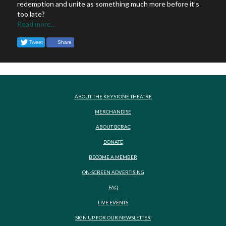
redemption and unite as something much more before it’s
too late?
Read more...
Tweet
Share
ABOUT THE KEYSTONE THEATRE
MERCHANDISE
ABOUT BCRAC
DONATE
BECOME A MEMBER
ON-SCREEN ADVERTISING
FAQ
LIVE EVENTS
SIGN UP FOR OUR NEWSLETTER