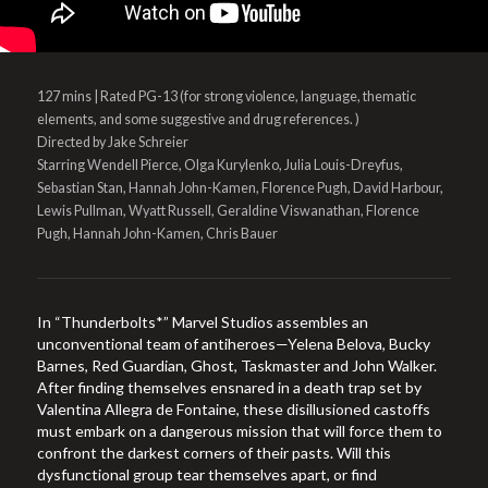
127 mins | Rated PG-13 (for strong violence, language, thematic
elements, and some suggestive and drug references. )
Directed by Jake Schreier
Starring Wendell Pierce, Olga Kurylenko, Julia Louis-Dreyfus,
Sebastian Stan, Hannah John-Kamen, Florence Pugh, David Harbour,
Lewis Pullman, Wyatt Russell, Geraldine Viswanathan, Florence
Pugh, Hannah John-Kamen, Chris Bauer
In “Thunderbolts*” Marvel Studios assembles an
unconventional team of antiheroes—Yelena Belova, Bucky
Barnes, Red Guardian, Ghost, Taskmaster and John Walker.
After finding themselves ensnared in a death trap set by
Valentina Allegra de Fontaine, these disillusioned castoffs
must embark on a dangerous mission that will force them to
confront the darkest corners of their pasts. Will this
dysfunctional group tear themselves apart, or find