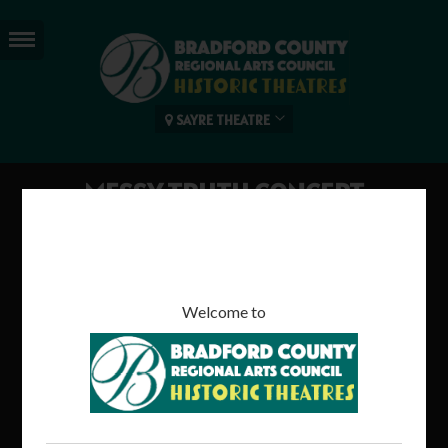
SAYRE THEATRE
MESSY TRUTH CONCERT
120 mins | Rated TBC
Welcome to
Come watch a live concert performance by "Messy Truth" as
they cover some favorite '90's songs & more!
Read more...
Tweet
Share