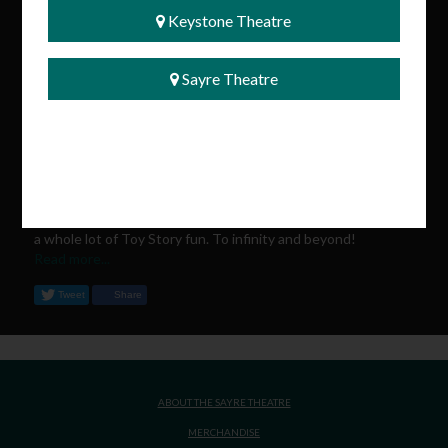
Keystone Theatre
️ Tickets go on sale tomorrow and will be available exclusively
at the Sayre Theatre box office. Quantities are limited, so be
Sayre Theatre
sure to grab yours before they're gone!
Whether you've grown up with Woody and Buzz or are
introducing a new generation to their adventures, this is the
perfect way to celebrate the return of everyone's favorite
toys.
We can't wait to fill the theatre with laughter, memories, and
a whole lot of Toy Story fun. To infinity and beyond!
Read more...
Tweet
Share
ABOUT THE SAYRE THEATRE
MERCHANDISE