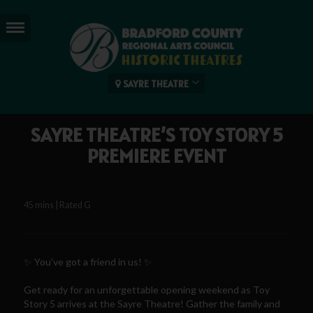
SAYRE THEATRE
SAYRE THEATRE’S TOY STORY 5
PREMIERE EVENT
45 mins | Rated G
✨ You've got a friend in us! ✨
Get ready for an unforgettable opening weekend as Toy
Story 5 arrives at the Sayre Theatre! Gather the family and