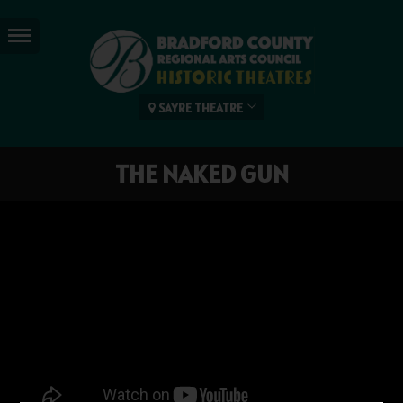
SAYRE THEATRE
THE NAKED GUN