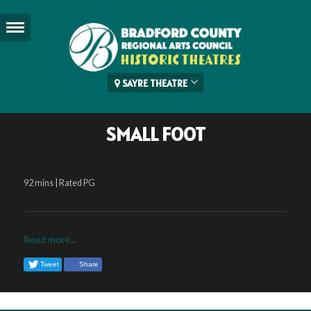
SAYRE THEATRE
SMALL FOOT
92 mins | Rated PG
Read more...
Tweet
Share