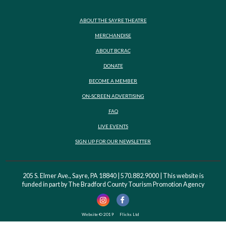
ABOUT THE SAYRE THEATRE
MERCHANDISE
ABOUT BCRAC
DONATE
BECOME A MEMBER
ON-SCREEN ADVERTISING
FAQ
LIVE EVENTS
SIGN UP FOR OUR NEWSLETTER
205 S. Elmer Ave., Sayre, PA 18840 | 570.882.9000 | This website is
funded in part by The Bradford County Tourism Promotion Agency
Website © 2019
Flicks Ltd