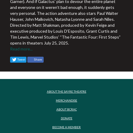
Garner). And if Galactus’ plan to devour the entire planet
and everyone on it weren’t bad enough, it suddenly gets
very personal. The action adventure also stars Paul Walter
Hauser, John Malkovich, Natasha Lyonne and Sarah Niles.
Directed by Matt Shakman, produced by Kevin Feige and
executive produced by Louis D’Esposito, Grant Curtis and
Tim Lewis, Marvel Studios’ “The Fantastic Four: First Steps”
opens in theaters July 25, 2025.
Read more...
Tweet
Share
ABOUT THE SAYRE THEATRE
MERCHANDISE
ABOUT BCRAC
DONATE
BECOME A MEMBER