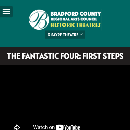
SAYRE THEATRE
THE FANTASTIC FOUR: FIRST STEPS