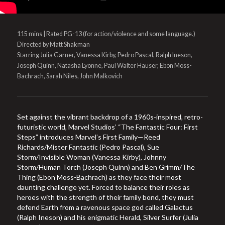
115 mins | Rated PG-13 (for action/violence and some language.)
Directed by Matt Shakman
Starring Julia Garner, Vanessa Kirby, Pedro Pascal, Ralph Ineson,
Joseph Quinn, Natasha Lyonne, Paul Walter Hauser, Ebon Moss-
Bachrach, Sarah Niles, John Malkovich
Set against the vibrant backdrop of a 1960s-inspired, retro-
futuristic world, Marvel Studios’ “The Fantastic Four: First
Steps” introduces Marvel’s First Family—Reed
Richards/Mister Fantastic (Pedro Pascal), Sue
Storm/Invisible Woman (Vanessa Kirby), Johnny
Storm/Human Torch (Joseph Quinn) and Ben Grimm/The
Thing (Ebon Moss-Bachrach) as they face their most
daunting challenge yet. Forced to balance their roles as
heroes with the strength of their family bond, they must
defend Earth from a ravenous space god called Galactus
(Ralph Ineson) and his enigmatic Herald, Silver Surfer (Julia