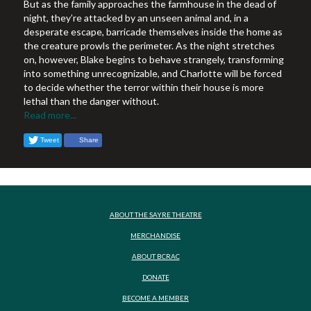
But as the family approaches the farmhouse in the dead of
night, they’re attacked by an unseen animal and, in a
desperate escape, barricade themselves inside the home as
the creature prowls the perimeter. As the night stretches
on, however, Blake begins to behave strangely, transforming
into something unrecognizable, and Charlotte will be forced
to decide whether the terror within their house is more
lethal than the danger without.
Read more...
Tweet
Share
ABOUT THE SAYRE THEATRE
MERCHANDISE
ABOUT BCRAC
DONATE
BECOME A MEMBER