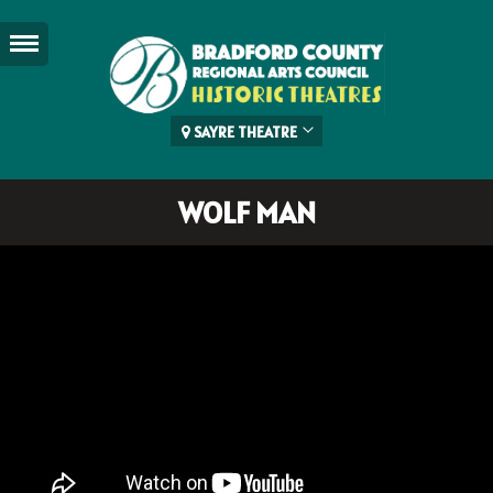
SAYRE THEATRE
WOLF MAN