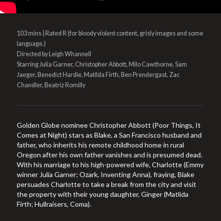
103 mins | Rated R (for bloody violent content, grisly images and some
language.)
Directed by Leigh Whannell
Starring Julia Garner, Christopher Abbott, Milo Cawthorne, Sam
Jaeger, Benedict Hardie, Matilda Firth, Ben Prendergast, Zac
Chandler, Beatriz Romilly
Golden Globe nominee Christopher Abbott (Poor Things, It
Comes at Night) stars as Blake, a San Francisco husband and
father, who inherits his remote childhood home in rural
Oregon after his own father vanishes and is presumed dead.
With his marriage to his high-powered wife, Charlotte (Emmy
winner Julia Garner; Ozark, Inventing Anna), fraying, Blake
persuades Charlotte to take a break from the city and visit
the property with their young daughter, Ginger (Matlida
Firth; Hullraisers, Coma).