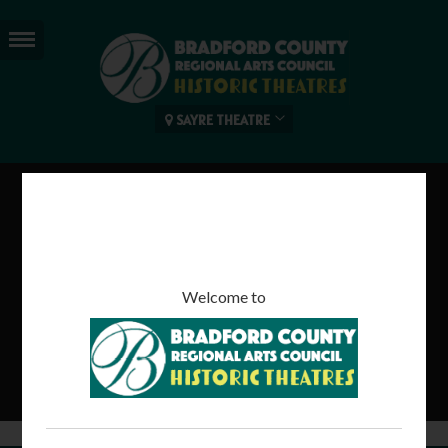
SAYRE THEATRE
SMALL FOOT
92 mins | Rated PG
Welcome to
Read more...
Tweet
Share